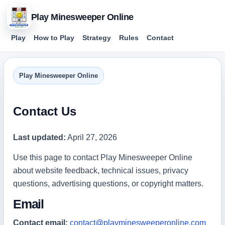
Play Minesweeper Online
Play
How to Play
Strategy
Rules
Contact
Play Minesweeper Online
Contact Us
Last updated:
April 27, 2026
Use this page to contact Play Minesweeper Online
about website feedback, technical issues, privacy
questions, advertising questions, or copyright matters.
Email
Contact email:
contact@playminesweeperonline.com