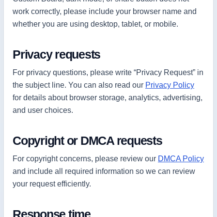
work correctly, please include your browser name and
whether you are using desktop, tablet, or mobile.
Privacy requests
For privacy questions, please write “Privacy Request” in
the subject line. You can also read our
Privacy Policy
for details about browser storage, analytics, advertising,
and user choices.
Copyright or DMCA requests
For copyright concerns, please review our
DMCA Policy
and include all required information so we can review
your request efficiently.
Response time