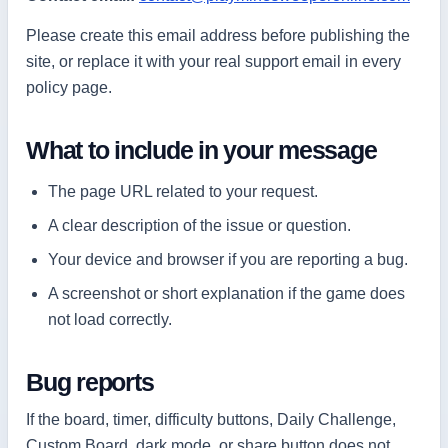
Please create this email address before publishing the
site, or replace it with your real support email in every
policy page.
What to include in your message
The page URL related to your request.
A clear description of the issue or question.
Your device and browser if you are reporting a bug.
A screenshot or short explanation if the game does
not load correctly.
Bug reports
If the board, timer, difficulty buttons, Daily Challenge,
Custom Board, dark mode, or share button does not