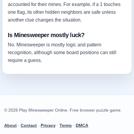
accounted for their mines. For example, if a 1 touches
one flag, its other hidden neighbors are safe unless
another clue changes the situation.
Is Minesweeper mostly luck?
No. Minesweeper is mostly logic and pattern
recognition, although some board positions can still
require a guess.
© 2026 Play Minesweeper Online. Free browser puzzle game.
About
·
Contact
·
Privacy
·
Terms
·
DMCA