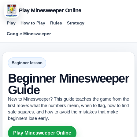
Play Minesweeper Online
Play
How to Play
Rules
Strategy
Google Minesweeper
Beginner lesson
Beginner Minesweeper
Guide
New to Minesweeper? This guide teaches the game from the
first move: what the numbers mean, when to flag, how to find
safe squares, and how to avoid the mistakes that make
beginners lose early.
Play Minesweeper Online