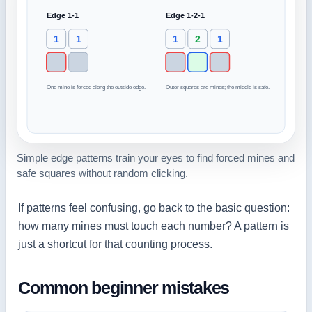
Simple edge patterns train your eyes to find forced mines and
safe squares without random clicking.
If patterns feel confusing, go back to the basic question:
how many mines must touch each number? A pattern is
just a shortcut for that counting process.
Common beginner mistakes