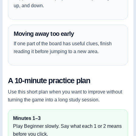
up, and down.
Moving away too early
If one part of the board has useful clues, finish
reading it before jumping to a new area.
A 10-minute practice plan
Use this short plan when you want to improve without
turning the game into a long study session.
Minutes 1–3
Play Beginner slowly. Say what each 1 or 2 means
before you click.