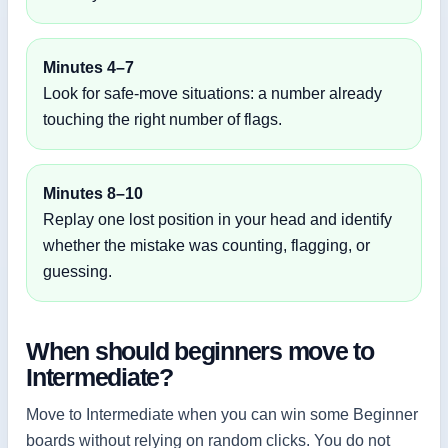
Minutes 4–7
Look for safe-move situations: a number already
touching the right number of flags.
Minutes 8–10
Replay one lost position in your head and identify
whether the mistake was counting, flagging, or
guessing.
When should beginners move to
Intermediate?
Move to Intermediate when you can win some Beginner
boards without relying on random clicks. You do not