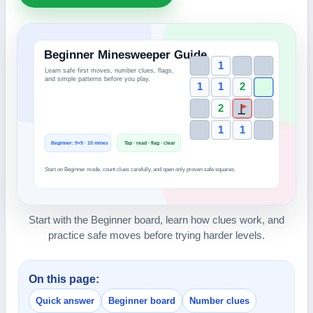
Start with the Beginner board, learn how clues work, and
practice safe moves before trying harder levels.
On this page:
Quick answer
Beginner board
Number clues