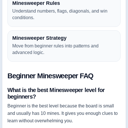
Minesweeper Rules
Understand numbers, flags, diagonals, and win
conditions.
Minesweeper Strategy
Move from beginner rules into patterns and
advanced logic.
Beginner Minesweeper FAQ
What is the best Minesweeper level for
beginners?
Beginner is the best level because the board is small
and usually has 10 mines. It gives you enough clues to
learn without overwhelming you.