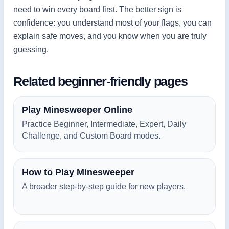
need to win every board first. The better sign is
confidence: you understand most of your flags, you can
explain safe moves, and you know when you are truly
guessing.
Related beginner-friendly pages
Play Minesweeper Online
Practice Beginner, Intermediate, Expert, Daily
Challenge, and Custom Board modes.
How to Play Minesweeper
A broader step-by-step guide for new players.