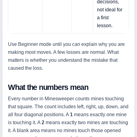
decisions,
not ideal for
a first
lesson.
Use Beginner mode until you can explain why you are
making most moves. A few losses are normal. What
matters is whether you understand the mistake that
caused the loss.
What the numbers mean
Every number in Minesweeper counts mines touching
that square. The count includes left, right, up, down, and
all four diagonal positions. A
1
means exactly one mine
is touching it. A
2
means exactly two mines are touching
it. A blank area means no mines touch those opened