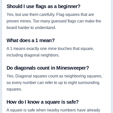
Should I use flags as a beginner?
Yes, but use them carefully. Flag squares that are
proven mines. Too many guessed flags can make the
board harder to understand.
What does a 1 mean?
A 1 means exactly one mine touches that square,
including diagonal neighbors.
Do diagonals count in Minesweeper?
Yes. Diagonal squares count as neighboring squares,
so every number can refer to up to eight surrounding
squares.
How do I know a square is safe?
A square is safe when nearby numbers have already