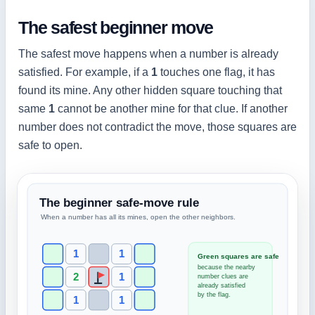
The safest beginner move
The safest move happens when a number is already
satisfied. For example, if a
1
touches one flag, it has
found its mine. Any other hidden square touching that
same
1
cannot be another mine for that clue. If another
number does not contradict the move, those squares are
safe to open.