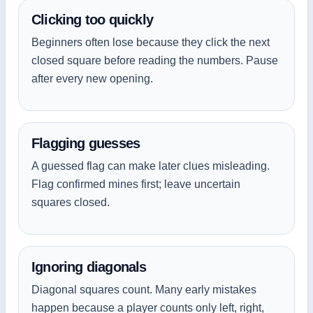
Clicking too quickly
Beginners often lose because they click the next
closed square before reading the numbers. Pause
after every new opening.
Flagging guesses
A guessed flag can make later clues misleading.
Flag confirmed mines first; leave uncertain
squares closed.
Ignoring diagonals
Diagonal squares count. Many early mistakes
happen because a player counts only left, right,