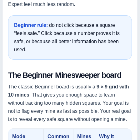
Expert feel much less random.
Beginner rule:
do not click because a square
“feels safe.” Click because a number proves it is
safe, or because all better information has been
used.
The Beginner Minesweeper board
The classic Beginner board is usually a
9 × 9 grid with
10 mines
. That gives you enough space to learn
without tracking too many hidden squares. Your goal is
not to flag every mine as fast as possible. Your real goal
is to reveal every safe square without opening a mine.
Mode
Common
Mines
Why it