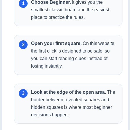
Choose Beginner.
It gives you the
smallest classic board and the easiest
place to practice the rules.
Open your first square.
On this website,
the first click is designed to be safe, so
you can start reading clues instead of
losing instantly.
Look at the edge of the open area.
The
border between revealed squares and
hidden squares is where most beginner
decisions happen.