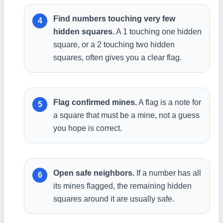
Find numbers touching very few
hidden squares.
A 1 touching one hidden
square, or a 2 touching two hidden
squares, often gives you a clear flag.
Flag confirmed mines.
A flag is a note for
a square that must be a mine, not a guess
you hope is correct.
Open safe neighbors.
If a number has all
its mines flagged, the remaining hidden
squares around it are usually safe.