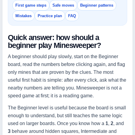
First game steps
Safe moves
Beginner patterns
Mistakes
Practice plan
FAQ
Quick answer: how should a
beginner play Minesweeper?
A beginner should play slowly, start on the Beginner
board, read the numbers before clicking again, and flag
only mines that are proven by the clues. The most
useful first habit is simple: after every click, ask what the
nearby numbers are telling you. Minesweeper is not a
speed game at first; it is a reading game.
The Beginner level is useful because the board is small
enough to understand, but still teaches the same logic
used on larger boards. Once you know how a
1
,
2
, and
3
behave around hidden squares, Intermediate and