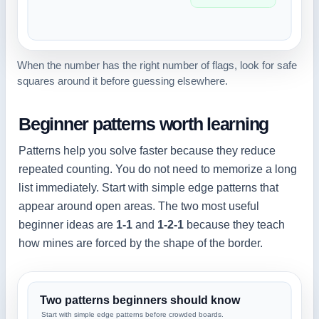
When the number has the right number of flags, look for safe
squares around it before guessing elsewhere.
Beginner patterns worth learning
Patterns help you solve faster because they reduce
repeated counting. You do not need to memorize a long
list immediately. Start with simple edge patterns that
appear around open areas. The two most useful
beginner ideas are
1-1
and
1-2-1
because they teach
how mines are forced by the shape of the border.