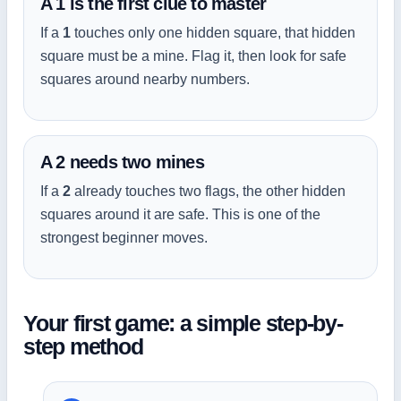
A 1 is the first clue to master
If a
1
touches only one hidden square, that hidden
square must be a mine. Flag it, then look for safe
squares around nearby numbers.
A 2 needs two mines
If a
2
already touches two flags, the other hidden
squares around it are safe. This is one of the
strongest beginner moves.
Your first game: a simple step-by-
step method