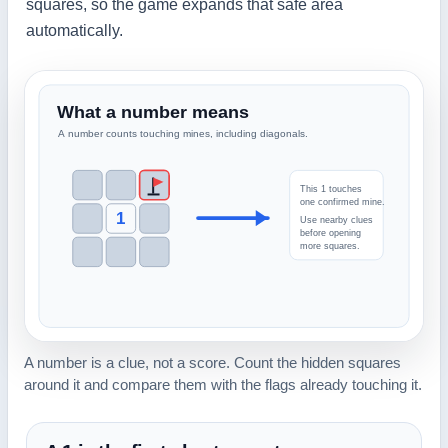
squares, so the game expands that safe area
automatically.
A number is a clue, not a score. Count the hidden squares
around it and compare them with the flags already touching it.