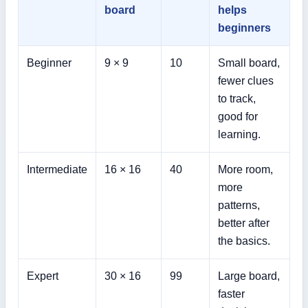
board
helps
beginners
Beginner
9 × 9
10
Small board,
fewer clues
to track,
good for
learning.
Intermediate
16 × 16
40
More room,
more
patterns,
better after
the basics.
Expert
30 × 16
99
Large board,
faster